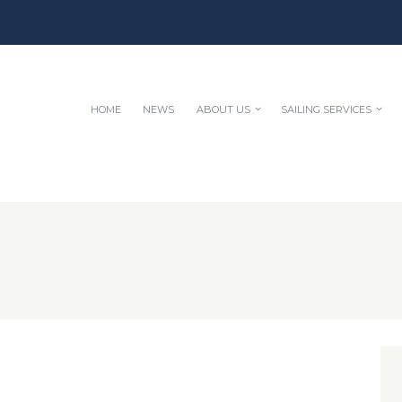
HOME
NEWS
ABOUT US
SAILING SERVICES