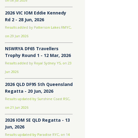
on 08 Jul 2026
2026 VIC IOM Eddie Kennedy
Rd 2 - 28 Jun, 2026
Results added by Patterson Lakes RMYC,
on 29 Jun 2026
NSWRYA DF65 Travellers
Trophy Round 1 - 12 Mar, 2026
Results added by Royal Sydney YS, on 23
Jun 2026
2026 QLD DF95 Sth Queensland
Regatta - 20 Jun, 2026
Results updated by Sunshine Coast RSC,
on 21 Jun 2026
2026 IOM SE QLD Regatta - 13
Jun, 2026
Results updated by Paradise RYC, on 14