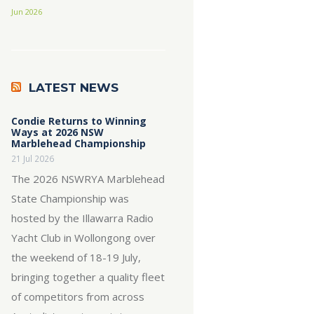
Jun 2026
LATEST NEWS
Condie Returns to Winning
Ways at 2026 NSW
Marblehead Championship
21 Jul 2026
The 2026 NSWRYA Marblehead
State Championship was
hosted by the Illawarra Radio
Yacht Club in Wollongong over
the weekend of 18-19 July,
bringing together a quality fleet
of competitors from across