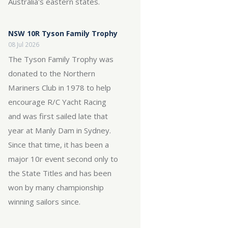
Australia's eastern states.
NSW 10R Tyson Family Trophy
08 Jul 2026
The Tyson Family Trophy was
donated to the Northern
Mariners Club in 1978 to help
encourage R/C Yacht Racing
and was first sailed late that
year at Manly Dam in Sydney.
Since that time, it has been a
major 10r event second only to
the State Titles and has been
won by many championship
winning sailors since.