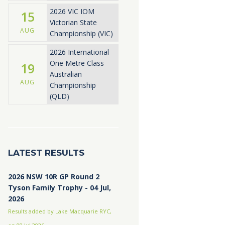
2026 VIC IOM
15
Victorian State
AUG
Championship (VIC)
2026 International
One Metre Class
19
Australian
AUG
Championship
(QLD)
LATEST RESULTS
2026 NSW 10R GP Round 2
Tyson Family Trophy - 04 Jul,
2026
Results added by Lake Macquarie RYC,