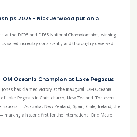
ships 2025 - Nick Jerwood put on a
ss at the DF95 and DF65 National Championships, winning
ick sailed incredibly consistently and thoroughly deserved
l IOM Oceania Champion at Lake Pegasus
l Jones has claimed victory at the inaugural IOM Oceania
 of Lake Pegasus in Christchurch, New Zealand. The event
nations — Australia, New Zealand, Spain, Chile, Ireland, the
 marking a historic first for the International One Metre