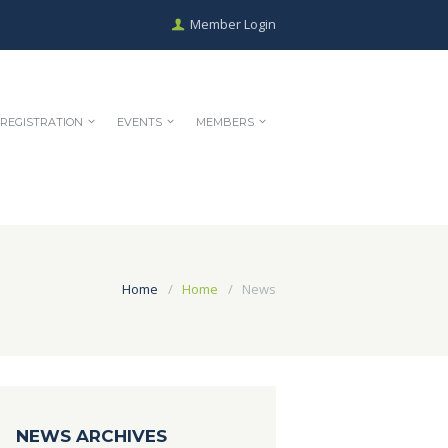
Member Login
REGISTRATION
EVENTS
MEMBERS
Home
Home
News
NEWS ARCHIVES