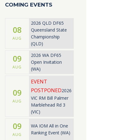
COMING EVENTS
2026 QLD DF65
08
Queensland State
Championship
AUG
(QLD)
2026 WA DF65
09
Open Invitation
AUG
(WA)
EVENT
POSTPONED
09
2026
VIC RM Bill Palmer
AUG
Marblehead Rd 3
(VIC)
09
WA IOM All in One
Ranking Event (WA)
AUG