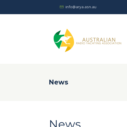
info@arya.asn.au
News
News