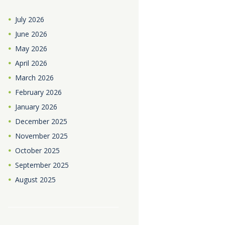
July
2026
June
2026
May
2026
April
2026
March
2026
February
2026
January
2026
December
2025
November
2025
October
2025
September
2025
August
2025