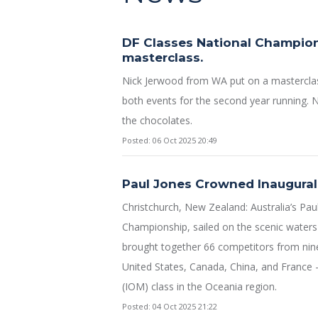
DF Classes National Champion
masterclass.
Nick Jerwood from WA put on a mastercla
both events for the second year running. N
the chocolates.
Posted: 06 Oct 2025 20:49
Paul Jones Crowned Inaugura
Christchurch, New Zealand: Australia’s Pau
Championship, sailed on the scenic waters
brought together 66 competitors from nine 
United States, Canada, China, and France —
(IOM) class in the Oceania region.
Posted: 04 Oct 2025 21:22