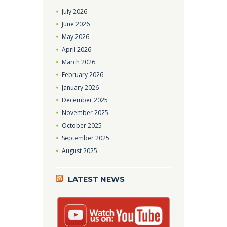
July
2026
June
2026
May
2026
April
2026
March
2026
February
2026
January
2026
December
2025
November
2025
October
2025
September
2025
August
2025
LATEST NEWS