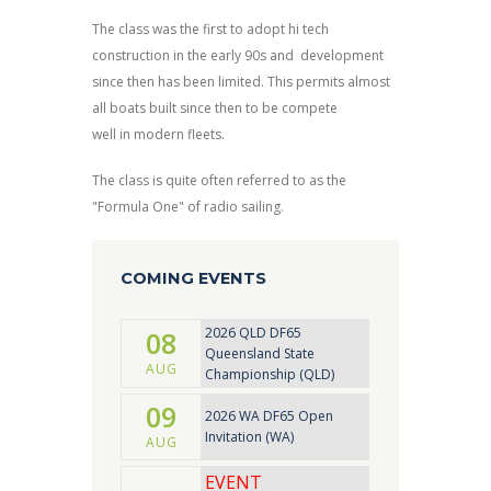
The class was the first to adopt hi tech
construction in the early 90s and development
since then has been limited. This permits almost
all boats built since then to be compete
well in modern fleets.
The class is quite often referred to as the
"Formula One" of radio sailing.
COMING EVENTS
2026 QLD DF65
08
Queensland State
AUG
Championship (QLD)
09
2026 WA DF65 Open
Invitation (WA)
AUG
EVENT