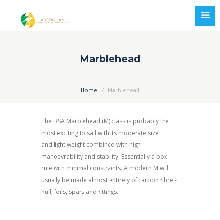
Marblehead
Home
Marblehead
The IRSA Marblehead (M) class is probably the
most exciting to sail with its moderate size
and light weight combined with high
manoevrability and stability. Essentially a box
rule with minimal constraints. A modern M will
usually be made almost entirely of carbon fibre -
hull, foils, spars and fittings.