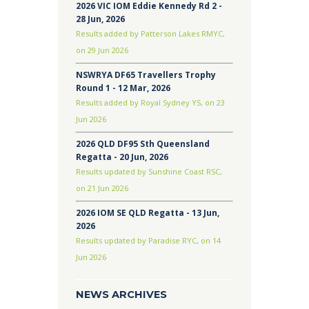
2026 VIC IOM Eddie Kennedy Rd 2 -
28 Jun, 2026
Results added by Patterson Lakes RMYC,
on 29 Jun 2026
NSWRYA DF65 Travellers Trophy
Round 1 - 12 Mar, 2026
Results added by Royal Sydney YS, on 23
Jun 2026
2026 QLD DF95 Sth Queensland
Regatta - 20 Jun, 2026
Results updated by Sunshine Coast RSC,
on 21 Jun 2026
2026 IOM SE QLD Regatta - 13 Jun,
2026
Results updated by Paradise RYC, on 14
Jun 2026
NEWS ARCHIVES