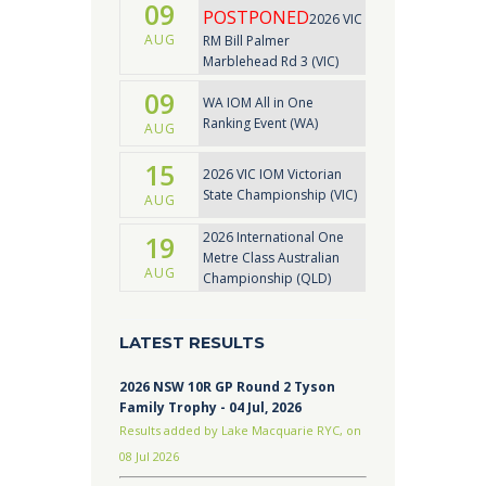
09
POSTPONED
2026 VIC
AUG
RM Bill Palmer
Marblehead Rd 3 (VIC)
09
WA IOM All in One
Ranking Event (WA)
AUG
15
2026 VIC IOM Victorian
State Championship (VIC)
AUG
2026 International One
19
Metre Class Australian
AUG
Championship (QLD)
LATEST RESULTS
2026 NSW 10R GP Round 2 Tyson
Family Trophy - 04 Jul, 2026
Results added by Lake Macquarie RYC, on
08 Jul 2026