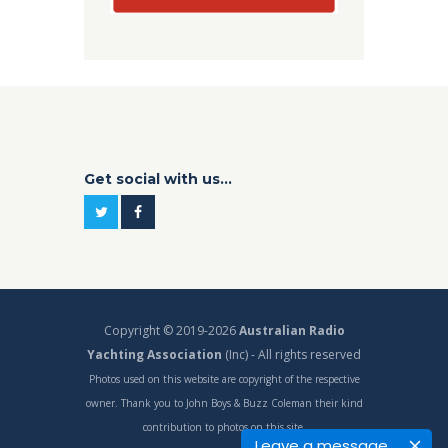
Get social with us...
Copyright © 2019-2026
Australian Radio
Yachting Association
(Inc) - All rights reserved
Photos used on this website are copyright of the respective
owner. Thank you to John Boys & Buzz Coleman their kind
contribution to photos on this site.
Leave a message