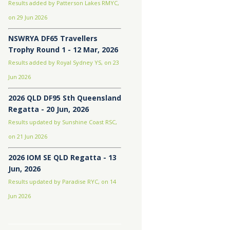
Results added by Patterson Lakes RMYC,
on 29 Jun 2026
NSWRYA DF65 Travellers
Trophy Round 1 - 12 Mar, 2026
Results added by Royal Sydney YS, on 23
Jun 2026
2026 QLD DF95 Sth Queensland
Regatta - 20 Jun, 2026
Results updated by Sunshine Coast RSC,
on 21 Jun 2026
2026 IOM SE QLD Regatta - 13
Jun, 2026
Results updated by Paradise RYC, on 14
Jun 2026