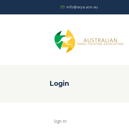
info@arya.asn.au
Login
Sign In: