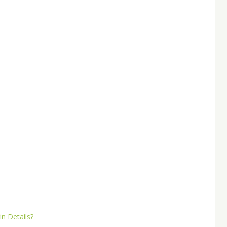
n Details?