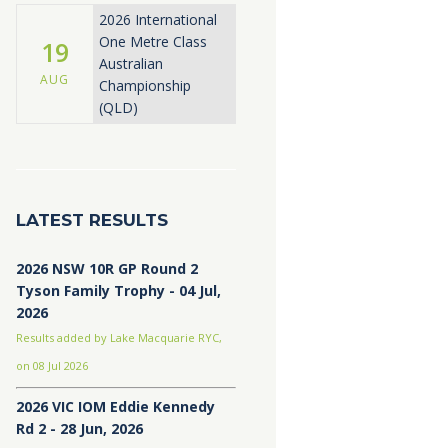
2026 International
One Metre Class
19
Australian
AUG
Championship
(QLD)
LATEST RESULTS
2026 NSW 10R GP Round 2
Tyson Family Trophy - 04 Jul,
2026
Results added by Lake Macquarie RYC,
on 08 Jul 2026
2026 VIC IOM Eddie Kennedy
Rd 2 - 28 Jun, 2026