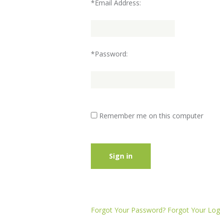
*Email Address:
*Password:
Remember me on this computer
Sign in
Forgot Your Password?
Forgot Your Logi