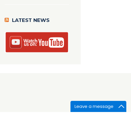
LATEST NEWS
Leave a message