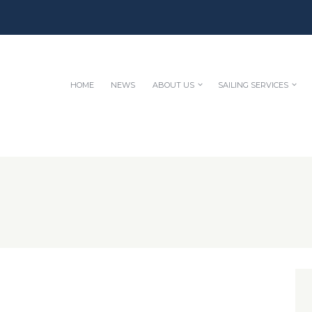
HOME
NEWS
ABOUT US
SAILING SERVICES