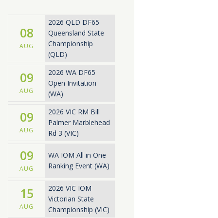
2026 QLD DF65
08
Queensland State
Championship
AUG
(QLD)
2026 WA DF65
09
Open Invitation
AUG
(WA)
2026 VIC RM Bill
09
Palmer Marblehead
AUG
Rd 3 (VIC)
09
WA IOM All in One
Ranking Event (WA)
AUG
2026 VIC IOM
15
Victorian State
AUG
Championship (VIC)