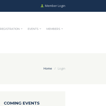
Member Login
REGISTRATION
EVENTS
MEMBERS
Home
Login
COMING EVENTS