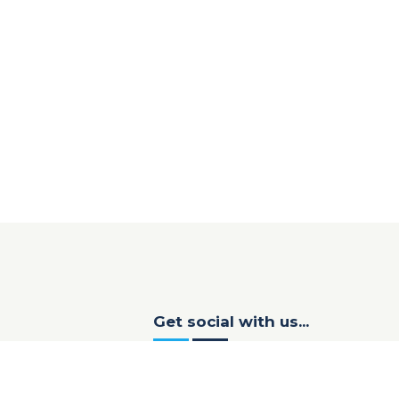
Get social with us...