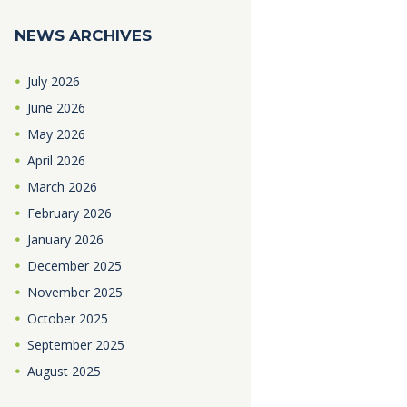
NEWS ARCHIVES
July
2026
June
2026
May
2026
April
2026
March
2026
February
2026
January
2026
December
2025
November
2025
October
2025
September
2025
August
2025