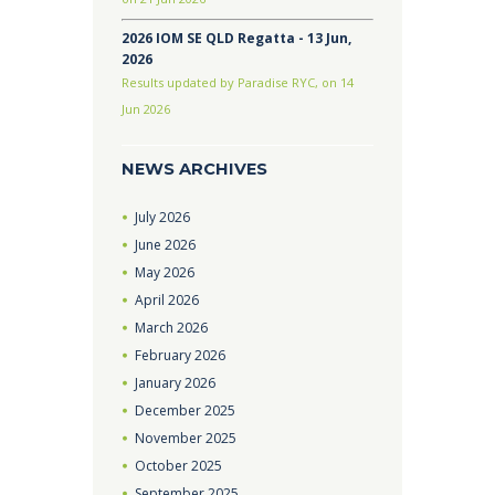
2026 IOM SE QLD Regatta - 13 Jun,
2026
Results updated by Paradise RYC, on 14
Jun 2026
NEWS ARCHIVES
July
2026
June
2026
May
2026
April
2026
March
2026
February
2026
January
2026
December
2025
November
2025
October
2025
September
2025