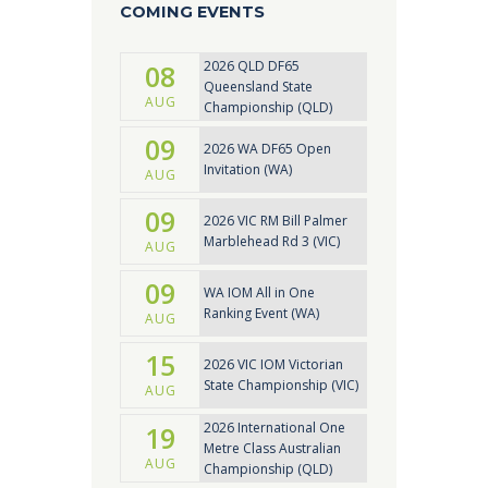
COMING EVENTS
2026 QLD DF65
08
Queensland State
AUG
Championship (QLD)
09
2026 WA DF65 Open
Invitation (WA)
AUG
09
2026 VIC RM Bill Palmer
Marblehead Rd 3 (VIC)
AUG
09
WA IOM All in One
Ranking Event (WA)
AUG
15
2026 VIC IOM Victorian
State Championship (VIC)
AUG
2026 International One
19
Metre Class Australian
AUG
Championship (QLD)