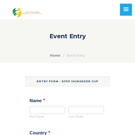
Event Entry
Home
Event Entry
ENTRY FORM - DF95 JACKADDER CUP