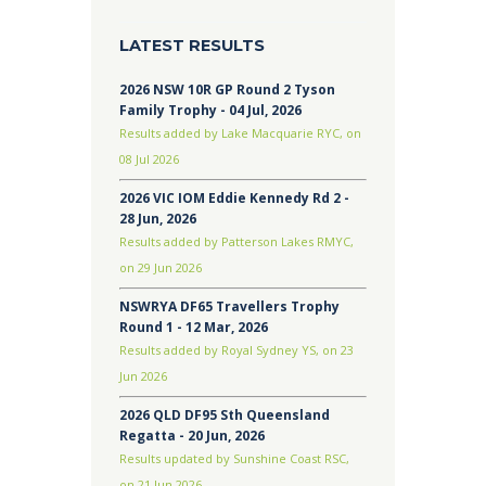
LATEST RESULTS
2026 NSW 10R GP Round 2 Tyson
Family Trophy - 04 Jul, 2026
Results added by Lake Macquarie RYC, on
08 Jul 2026
2026 VIC IOM Eddie Kennedy Rd 2 -
28 Jun, 2026
Results added by Patterson Lakes RMYC,
on 29 Jun 2026
NSWRYA DF65 Travellers Trophy
Round 1 - 12 Mar, 2026
Results added by Royal Sydney YS, on 23
Jun 2026
2026 QLD DF95 Sth Queensland
Regatta - 20 Jun, 2026
Results updated by Sunshine Coast RSC,
on 21 Jun 2026