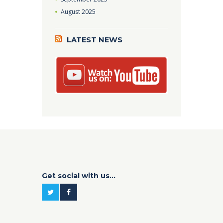
August
2025
LATEST NEWS
Get social with us...