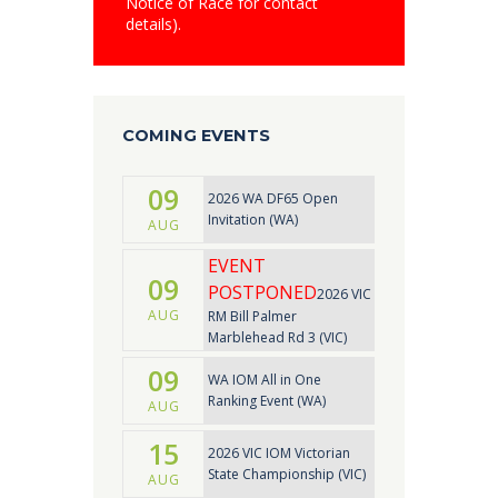
Notice of Race for contact
details).
COMING EVENTS
09
2026 WA DF65 Open
Invitation (WA)
AUG
EVENT
09
POSTPONED
2026 VIC
AUG
RM Bill Palmer
Marblehead Rd 3 (VIC)
09
WA IOM All in One
Ranking Event (WA)
AUG
15
2026 VIC IOM Victorian
State Championship (VIC)
AUG