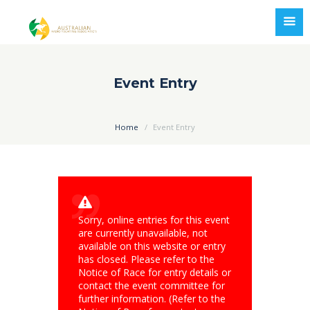
Event Entry
Home
Event Entry
Sorry, online entries for this event
are currently unavailable, not
available on this website or entry
has closed. Please refer to the
Notice of Race for entry details or
contact the event committee for
further information. (Refer to the