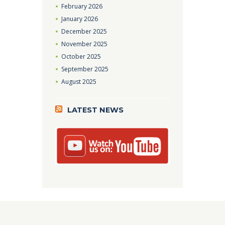
February
2026
January
2026
December
2025
November
2025
October
2025
September
2025
August
2025
LATEST NEWS