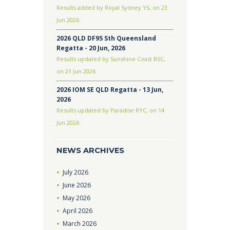
Results added by Royal Sydney YS, on 23
Jun 2026
2026 QLD DF95 Sth Queensland
Regatta - 20 Jun, 2026
Results updated by Sunshine Coast RSC,
on 21 Jun 2026
2026 IOM SE QLD Regatta - 13 Jun,
2026
Results updated by Paradise RYC, on 14
Jun 2026
NEWS ARCHIVES
July
2026
June
2026
May
2026
April
2026
March
2026