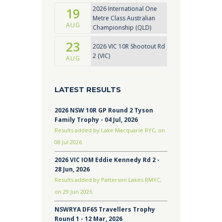
2026 International One
19
Metre Class Australian
AUG
Championship (QLD)
23
2026 VIC 10R Shootout Rd
2 (VIC)
AUG
LATEST RESULTS
2026 NSW 10R GP Round 2 Tyson
Family Trophy - 04 Jul, 2026
Results added by Lake Macquarie RYC, on
08 Jul 2026
2026 VIC IOM Eddie Kennedy Rd 2 -
28 Jun, 2026
Results added by Patterson Lakes RMYC,
on 29 Jun 2026
NSWRYA DF65 Travellers Trophy
Round 1 - 12 Mar, 2026