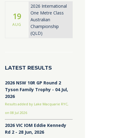
2026 International
One Metre Class
19
Australian
AUG
Championship
(QLD)
LATEST RESULTS
2026 NSW 10R GP Round 2
Tyson Family Trophy - 04 Jul,
2026
Results added by Lake Macquarie RYC,
on 08 Jul 2026
2026 VIC IOM Eddie Kennedy
Rd 2 - 28 Jun, 2026