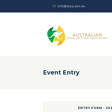
info@arya.asn.au
Event Entry
ENTRY FORM - 20