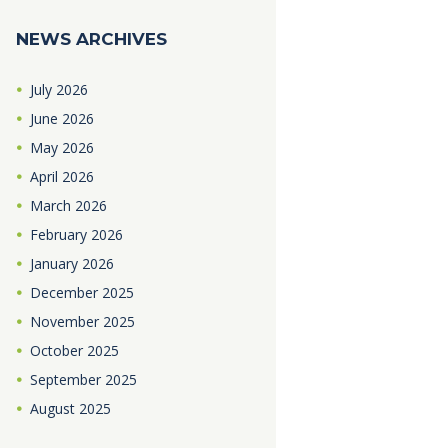
NEWS ARCHIVES
July
2026
June
2026
May
2026
April
2026
March
2026
February
2026
January
2026
December
2025
November
2025
October
2025
September
2025
August
2025