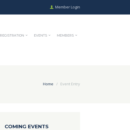
Member Login
REGISTRATION
EVENTS
MEMBERS
Home
Event Entry
COMING EVENTS