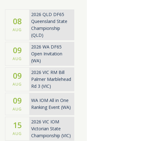
2026 QLD DF65
08
Queensland State
Championship
AUG
(QLD)
2026 WA DF65
09
Open Invitation
AUG
(WA)
2026 VIC RM Bill
09
Palmer Marblehead
AUG
Rd 3 (VIC)
09
WA IOM All in One
Ranking Event (WA)
AUG
2026 VIC IOM
15
Victorian State
AUG
Championship (VIC)