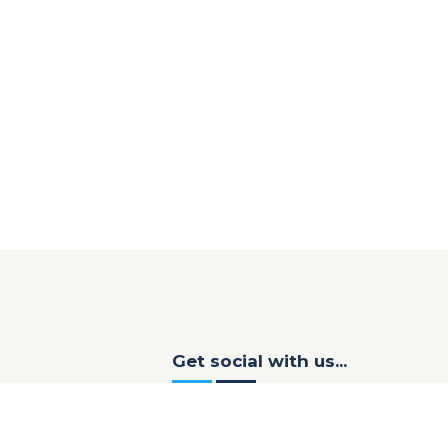
Get social with us...