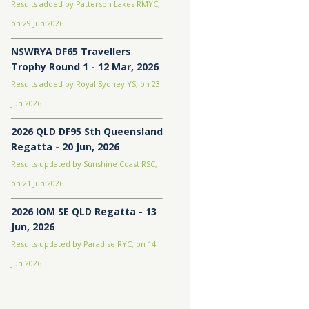
Results added by Patterson Lakes RMYC,
on 29 Jun 2026
NSWRYA DF65 Travellers
Trophy Round 1 - 12 Mar, 2026
Results added by Royal Sydney YS, on 23
Jun 2026
2026 QLD DF95 Sth Queensland
Regatta - 20 Jun, 2026
Results updated by Sunshine Coast RSC,
on 21 Jun 2026
2026 IOM SE QLD Regatta - 13
Jun, 2026
Results updated by Paradise RYC, on 14
Jun 2026