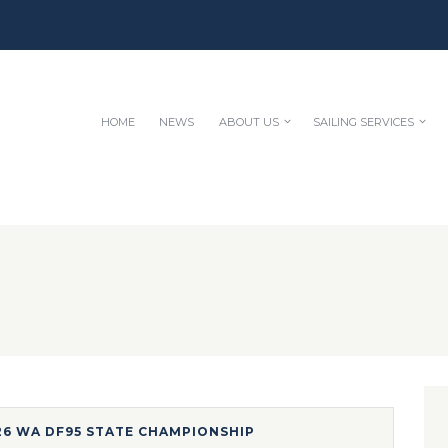
HOME
NEWS
ABOUT US
SAILING SERVICES
26 WA DF95 STATE CHAMPIONSHIP