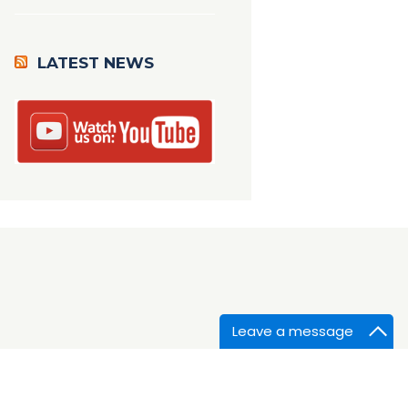
LATEST NEWS
Leave a message