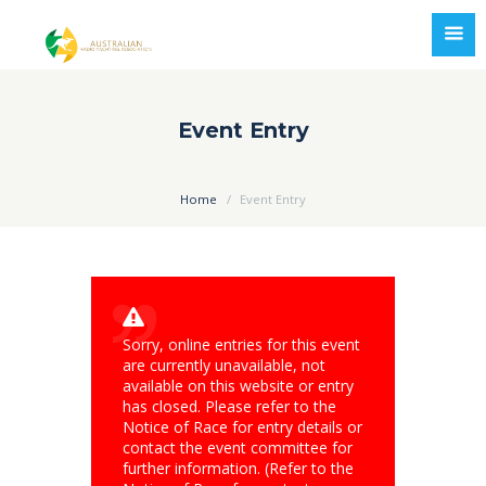
Event Entry
Home
Event Entry
Sorry, online entries for this event
are currently unavailable, not
available on this website or entry
has closed. Please refer to the
Notice of Race for entry details or
contact the event committee for
further information. (Refer to the