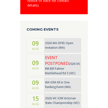
Notice of Race for contact
details).
COMING EVENTS
09
2026 WA DF65 Open
Invitation (WA)
AUG
EVENT
09
POSTPONED
2026 VIC
AUG
RM Bill Palmer
Marblehead Rd 3 (VIC)
09
WA IOM All in One
Ranking Event (WA)
AUG
15
2026 VIC IOM Victorian
State Championship (VIC)
AUG