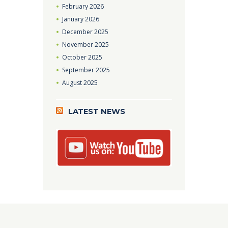
February
2026
January
2026
December
2025
November
2025
October
2025
September
2025
August
2025
LATEST NEWS