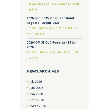
Results added by Royal Sydney YS, on 23
Jun 2026
2026 QLD DF95 Sth Queensland
Regatta - 20 Jun, 2026
Results updated by Sunshine Coast RSC,
on 21 Jun 2026
2026 IOM SE QLD Regatta - 13 Jun,
2026
Results updated by Paradise RYC, on 14
Jun 2026
NEWS ARCHIVES
July
2026
June
2026
May
2026
April
2026
March
2026