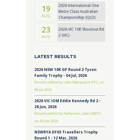
2026 International One
19
Metre Class Australian
AUG
Championship (QLD)
23
2026 VIC 10R Shootout Rd
2 (VIC)
AUG
LATEST RESULTS
2026 NSW 10R GP Round 2 Tyson
Family Trophy - 04 Jul, 2026
Results added by Lake Macquarie RYC, on
08 Jul 2026
2026 VIC IOM Eddie Kennedy Rd 2 -
28 Jun, 2026
Results added by Patterson Lakes RMYC,
on 29 Jun 2026
NSWRYA DF65 Travellers Trophy
Round 1 - 12 Mar, 2026