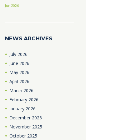
Jun 2026
NEWS ARCHIVES
July
2026
June
2026
May
2026
April
2026
March
2026
February
2026
January
2026
December
2025
November
2025
October
2025