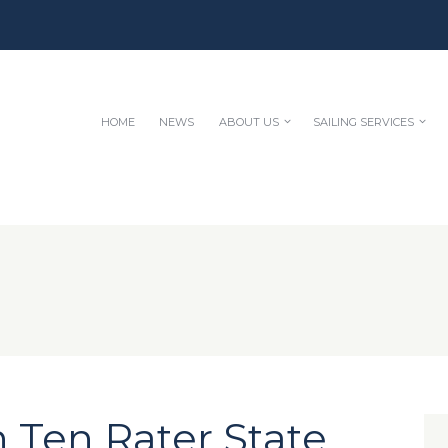
HOME
NEWS
ABOUT US
SAILING SERVICES
n Ten Rater State