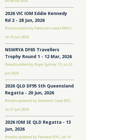
on 08 Jul 2026
2026 VIC IOM Eddie Kennedy
Rd 2 - 28 Jun, 2026
Results added by Patterson Lakes RMYC,
on 29 Jun 2026
NSWRYA DF65 Travellers
Trophy Round 1 - 12 Mar, 2026
Results added by Royal Sydney YS, on 23
Jun 2026
2026 QLD DF95 Sth Queensland
Regatta - 20 Jun, 2026
Results updated by Sunshine Coast RSC,
on 21 Jun 2026
2026 IOM SE QLD Regatta - 13
Jun, 2026
Results updated by Paradise RYC, on 14