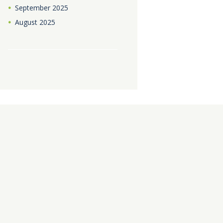
September
2025
August
2025