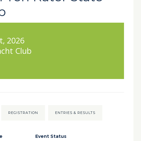
p
t, 2026
acht Club
REGISTRATION
ENTRIES & RESULTS
e
Event Status