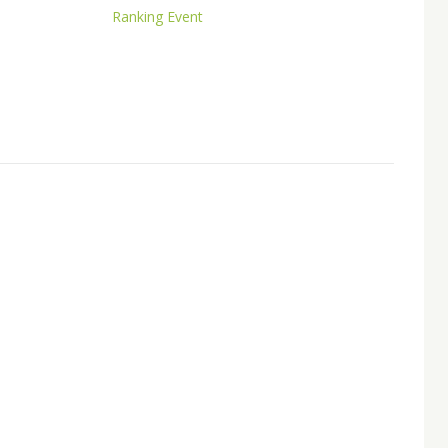
Ranking Event