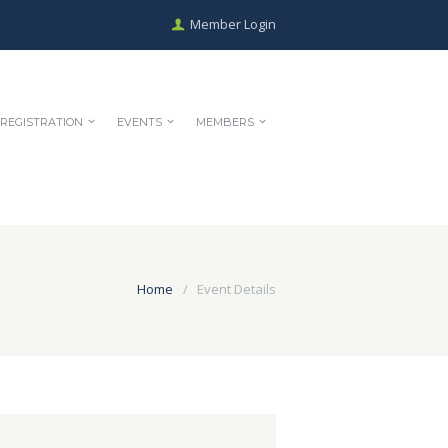
Member Login
REGISTRATION
EVENTS
MEMBERS
Home
Event Details