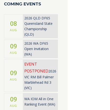
COMING EVENTS
2026 QLD DF65
08
Queensland State
Championship
AUG
(QLD)
2026 WA DF65
09
Open Invitation
AUG
(WA)
EVENT
POSTPONED
09
2026
VIC RM Bill Palmer
AUG
Marblehead Rd 3
(VIC)
09
WA IOM All in One
Ranking Event (WA)
AUG