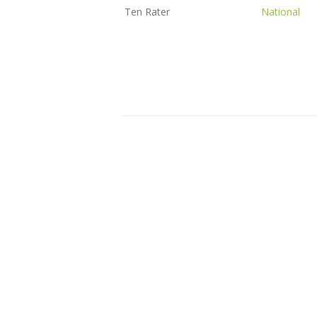
Ten Rater
National