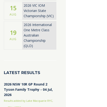
2026 VIC IOM
15
Victorian State
AUG
Championship (VIC)
2026 International
One Metre Class
19
Australian
AUG
Championship
(QLD)
LATEST RESULTS
2026 NSW 10R GP Round 2
Tyson Family Trophy - 04 Jul,
2026
Results added by Lake Macquarie RYC,