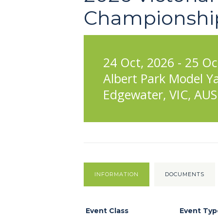
Championshi
24 Oct, 2026 - 25 Oc
Albert Park Model Y
Edgewater, VIC, AUS
INFORMATION
DOCUMENTS
Event Class
Event Typ