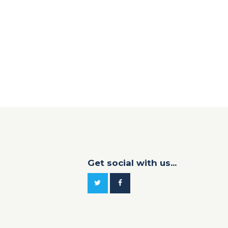
Get social with us...