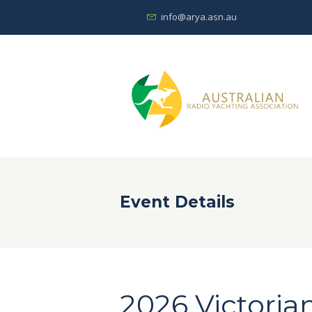
info@arya.asn.au
Event Details
2026 Victoria