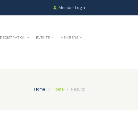
Member Login
REGISTRATION
EVENTS
MEMBERS
Home
Home
Results