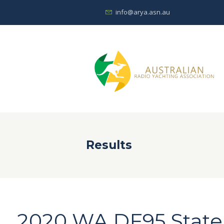
info@arya.asn.au
Results
2020 WA DF95 Stat