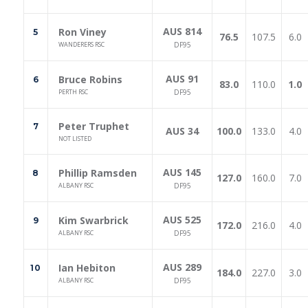
AUS 814
Ron Viney
5
76.5
107.5
6.0
WANDERERS RSC
DF95
AUS 91
Bruce Robins
6
83.0
110.0
1.0
PERTH RSC
DF95
Peter Truphet
7
AUS 34
100.0
133.0
4.0
NOT LISTED
AUS 145
Phillip Ramsden
8
127.0
160.0
7.0
ALBANY RSC
DF95
AUS 525
Kim Swarbrick
9
172.0
216.0
4.0
ALBANY RSC
DF95
AUS 289
Ian Hebiton
10
184.0
227.0
3.0
ALBANY RSC
DF95