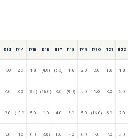
R13
R14
R15
R16
R17
R18
R19
R20
R21
R22
1.0
2.0
1.0
(4.0)
(5.0)
1.0
2.0
3.0
1.0
1.0
4.0
3.0
(8.0)
(16.0)
8.0
(9.0)
7.0
1.0
3.0
5.0
3.0
(10.0)
5.0
1.0
4.0
6.0
5.0
(16.0)
6.0
2.0
5.0
4.0
6.0
(8.0)
1.0
2.0
6.0
7.0
2.0
3.0