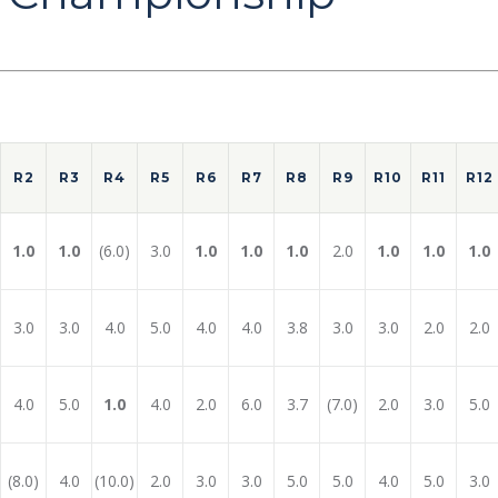
R2
R3
R4
R5
R6
R7
R8
R9
R10
R11
R12
1.0
1.0
(6.0)
3.0
1.0
1.0
1.0
2.0
1.0
1.0
1.0
3.0
3.0
4.0
5.0
4.0
4.0
3.8
3.0
3.0
2.0
2.0
4.0
5.0
1.0
4.0
2.0
6.0
3.7
(7.0)
2.0
3.0
5.0
(8.0)
4.0
(10.0)
2.0
3.0
3.0
5.0
5.0
4.0
5.0
3.0