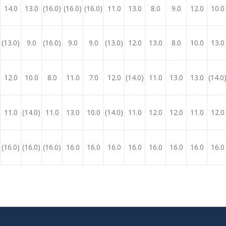
14.0
13.0
(16.0)
(16.0)
(16.0)
11.0
13.0
8.0
9.0
12.0
10.0
(13.0)
9.0
(16.0)
9.0
9.0
(13.0)
12.0
13.0
8.0
10.0
13.0
12.0
10.0
8.0
11.0
7.0
12.0
(14.0)
11.0
13.0
13.0
(14.0
11.0
(14.0)
11.0
13.0
10.0
(14.0)
11.0
12.0
12.0
11.0
12.0
(16.0)
(16.0)
(16.0)
16.0
16.0
16.0
16.0
16.0
16.0
16.0
16.0