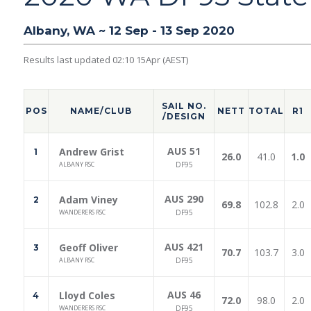
Albany, WA ~ 12 Sep - 13 Sep 2020
Results last updated 02:10 15Apr (AEST)
SAIL NO.
POS
NAME/CLUB
NETT
TOTAL
R1
/DESIGN
AUS 51
Andrew Grist
1
26.0
41.0
1.0
ALBANY RSC
DF95
AUS 290
Adam Viney
2
69.8
102.8
2.0
WANDERERS RSC
DF95
AUS 421
Geoff Oliver
3
70.7
103.7
3.0
ALBANY RSC
DF95
AUS 46
Lloyd Coles
4
72.0
98.0
2.0
WANDERERS RSC
DF95