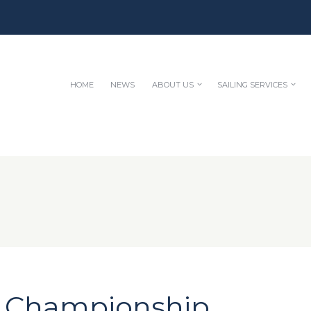
HOME
NEWS
ABOUT US
SAILING SERVICES
e Championship