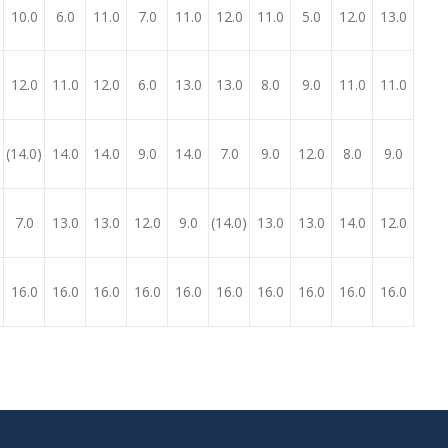
10.0
6.0
11.0
7.0
11.0
12.0
11.0
5.0
12.0
13.0
12.0
11.0
12.0
6.0
13.0
13.0
8.0
9.0
11.0
11.0
)
(14.0)
14.0
14.0
9.0
14.0
7.0
9.0
12.0
8.0
9.0
7.0
13.0
13.0
12.0
9.0
(14.0)
13.0
13.0
14.0
12.0
16.0
16.0
16.0
16.0
16.0
16.0
16.0
16.0
16.0
16.0