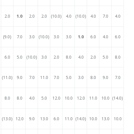
2.0
1.0
2.0
2.0
(10.0)
4.0
(10.0)
4.0
7.0
4.0
(9.0)
7.0
3.0
(10.0)
3.0
3.0
1.0
6.0
4.0
6.0
6.0
5.0
(10.0)
3.0
2.0
8.0
4.0
2.0
5.0
8.0
(11.0)
9.0
7.0
11.0
7.0
5.0
3.0
8.0
9.0
7.0
8.0
8.0
4.0
5.0
12.0
10.0
12.0
11.0
10.0
(14.0)
(13.0)
12.0
9.0
13.0
6.0
11.0
(14.0)
10.0
13.0
10.0