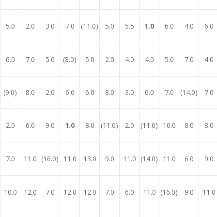
5.0
2.0
3.0
7.0
(11.0)
5.0
5.5
1.0
6.0
4.0
6.0
6.0
7.0
5.0
(8.0)
5.0
2.0
4.0
4.0
5.0
7.0
4.0
(9.0)
8.0
2.0
6.0
6.0
8.0
3.0
6.0
7.0
(14.0)
7.0
2.0
6.0
9.0
1.0
8.0
(11.0)
2.0
(11.0)
10.0
8.0
8.0
7.0
11.0
(16.0)
11.0
13.0
9.0
11.0
(14.0)
11.0
6.0
9.0
10.0
12.0
7.0
12.0
12.0
7.0
6.0
11.0
(16.0)
9.0
11.0