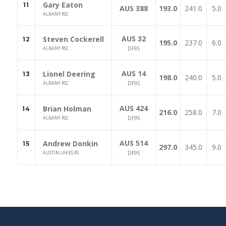
Gary Eaton
11
AUS 388
193.0
241.0
5.0
ALBANY RSC
AUS 32
Steven Cockerell
12
195.0
237.0
6.0
ALBANY RSC
DF95
AUS 14
Lionel Deering
13
198.0
240.0
5.0
ALBANY RSC
DF95
AUS 424
Brian Holman
14
216.0
258.0
7.0
ALBANY RSC
DF95
AUS 514
Andrew Donkin
15
297.0
345.0
9.0
AUSTIN LAKES RS
DF95