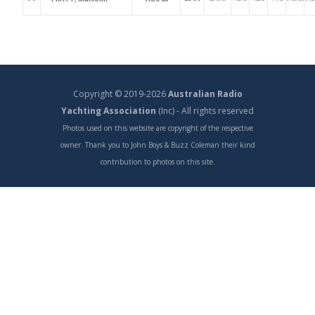
Copyright © 2019-2026
Australian Radio
Yachting Association
(Inc) - All rights reserved
Photos used on this website are copyright of the respective
owner. Thank you to John Boys & Buzz Coleman their kind
contribution to photos on this site.