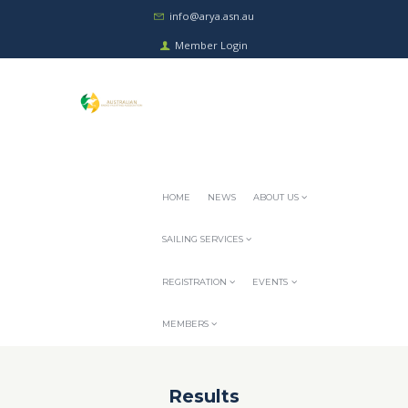
info@arya.asn.au
Member Login
HOME
NEWS
ABOUT US
SAILING SERVICES
REGISTRATION
EVENTS
MEMBERS
Results