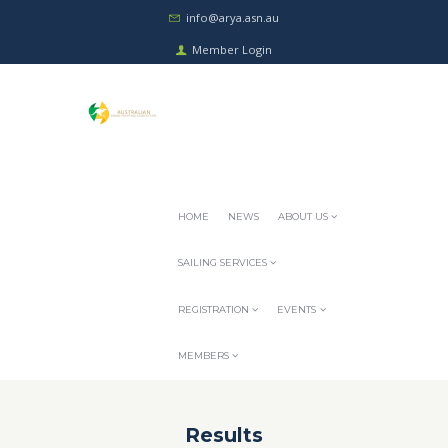
info@arya.asn.au
Member Login
HOME
NEWS
ABOUT US
SAILING SERVICES
REGISTRATION
EVENTS
MEMBERS
Results