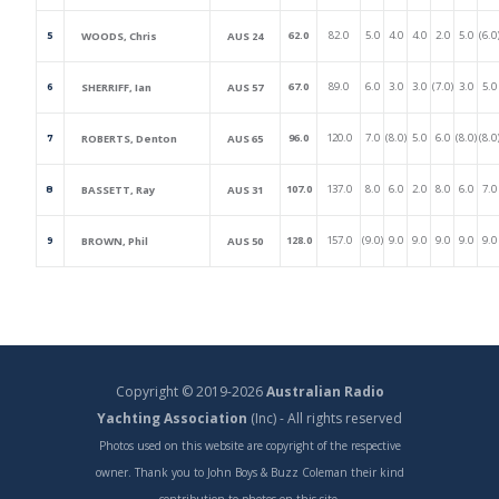
62.0
82.0
5.0
4.0
4.0
2.0
5.0
(6.0
WOODS, Chris
AUS 24
5
67.0
89.0
6.0
3.0
3.0
(7.0)
3.0
5.0
SHERRIFF, Ian
AUS 57
6
96.0
120.0
7.0
(8.0)
5.0
6.0
(8.0)
(8.0
ROBERTS, Denton
AUS 65
7
107.0
137.0
8.0
6.0
2.0
8.0
6.0
7.0
BASSETT, Ray
AUS 31
8
128.0
157.0
(9.0)
9.0
9.0
9.0
9.0
9.0
BROWN, Phil
AUS 50
9
Copyright © 2019-2026
Australian Radio
Yachting Association
(Inc) - All rights reserved
Photos used on this website are copyright of the respective
owner. Thank you to John Boys & Buzz Coleman their kind
contribution to photos on this site.