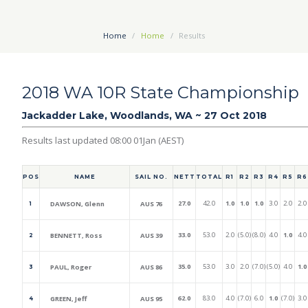
Home
Home
Results
2018 WA 10R State Championship
Jackadder Lake, Woodlands, WA ~ 27 Oct 2018
Results last updated 08:00 01Jan (AEST)
POS
NAME
SAIL NO.
NETT
TOTAL
R1
R2
R3
R4
R5
R6
27.0
42.0
1.0
1.0
1.0
3.0
2.0
2.0
DAWSON, Glenn
AUS 76
1
33.0
53.0
2.0
(5.0)
(8.0)
4.0
1.0
4.0
BENNETT, Ross
AUS 39
2
35.0
53.0
3.0
2.0
(7.0)
(5.0)
4.0
1.0
PAUL, Roger
AUS 86
3
62.0
83.0
4.0
(7.0)
6.0
1.0
(7.0)
3.0
GREEN, Jeff
AUS 95
4