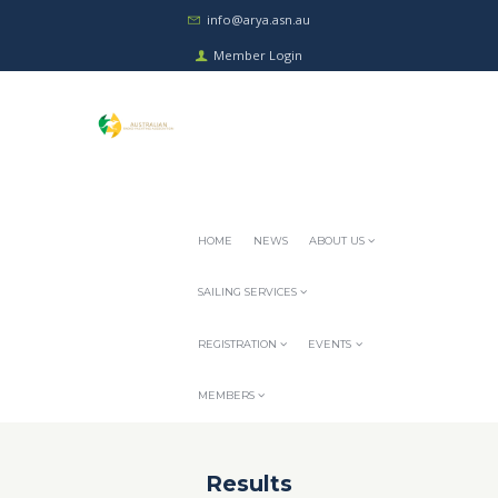
info@arya.asn.au
Member Login
HOME
NEWS
ABOUT US
SAILING SERVICES
REGISTRATION
EVENTS
MEMBERS
Results