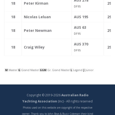
AUS 278
—
18
Peter Kirman
299.
DF95
—
18
Nicolas Leluan
AUS 195
299.
AUS 63
—
18
Peter Newman
299.
DF95
AUS 370
—
18
Craig Wiley
299.
DF95
M
Master
G
Grand Master
GGM
Gr. Grand Master
L
Legend
J
Junior
Copyright © 2019-2026
Australian Radio
Yachting Association
(Inc) - All rights reserved
Photos used on this website are copyright of the respective
owner. Thank you to John Boys & Buzz Coleman their kind