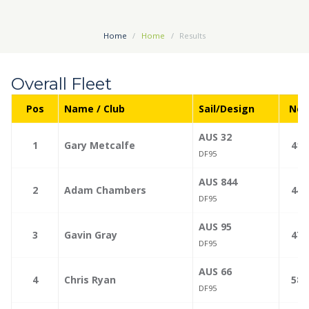
Home
Home
Results
Overall Fleet
Pos
Name / Club
Sail/Design
Net
AUS 32
—
1
Gary Metcalfe
41.
DF95
AUS 844
—
2
Adam Chambers
44.
DF95
AUS 95
—
3
Gavin Gray
47.
DF95
AUS 66
—
4
Chris Ryan
58.
DF95