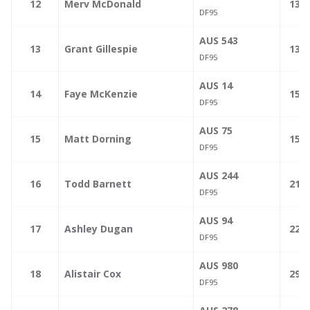
—
12
Merv McDonald
132.
DF95
AUS 543
—
13
Grant Gillespie
139.
DF95
AUS 14
—
14
Faye McKenzie
154.
DF95
AUS 75
—
15
Matt Dorning
155.
DF95
AUS 244
—
16
Todd Barnett
217.
DF95
AUS 94
—
17
Ashley Dugan
226.
DF95
AUS 980
—
18
Alistair Cox
299.
DF95