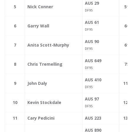
AUS 29
—
5
Nick Conner
59.
DF95
AUS 61
—
6
Garry Wall
60.
DF95
AUS 90
—
7
Anita Scott-Murphy
69.
DF95
AUS 649
—
8
Chris Tremelling
75.
DF95
AUS 410
—
9
John Daly
110.
DF95
AUS 97
—
10
Kevin Stockdale
124.
DF95
—
11
Cary Pedicini
AUS 223
130.
AUS 890