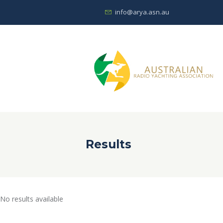
info@arya.asn.au
Results
No results available