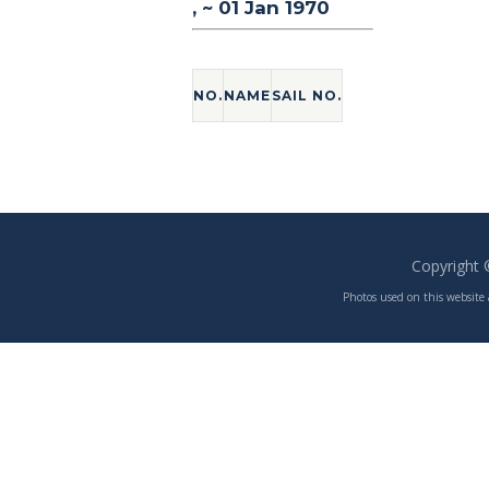
, ~ 01 Jan 1970
NO.
NAME
SAIL NO.
Copyright
Photos used on this website 