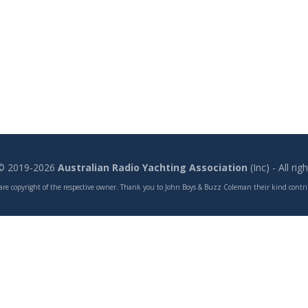
 © 2019-2026
Australian Radio Yachting Association
(Inc) - All ri
are copyright of the respective owner. Thank you to John Boys & Buzz Coleman their kind contrib