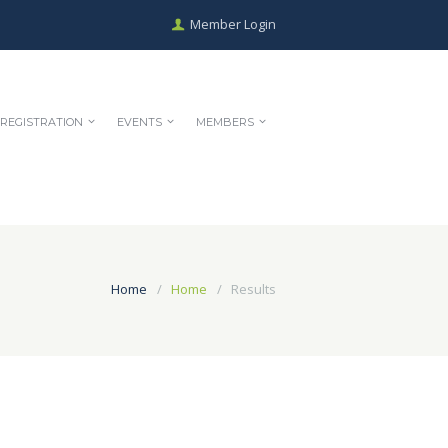
Member Login
REGISTRATION
EVENTS
MEMBERS
Home
Home
Results