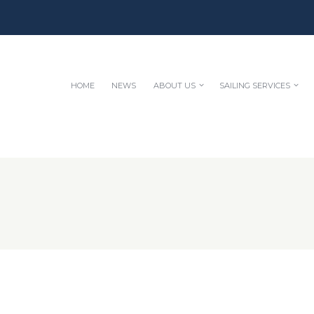
HOME
NEWS
ABOUT US
SAILING SERVICES