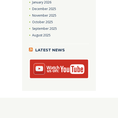
January
2026
December
2025
November
2025
October
2025
September
2025
August
2025
LATEST NEWS