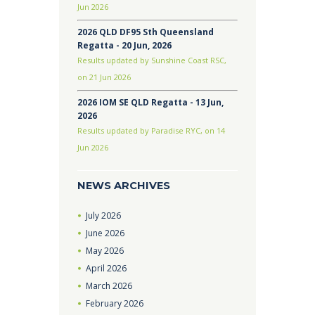
Jun 2026
2026 QLD DF95 Sth Queensland
Regatta - 20 Jun, 2026
Results updated by Sunshine Coast RSC,
on 21 Jun 2026
2026 IOM SE QLD Regatta - 13 Jun,
2026
Results updated by Paradise RYC, on 14
Jun 2026
NEWS ARCHIVES
July
2026
June
2026
May
2026
April
2026
March
2026
February
2026