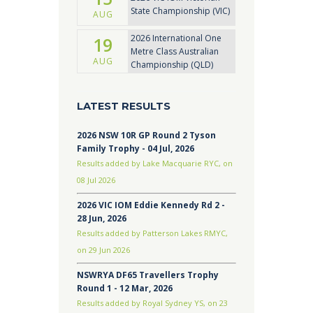
State Championship (VIC)
AUG
2026 International One
19
Metre Class Australian
AUG
Championship (QLD)
LATEST RESULTS
2026 NSW 10R GP Round 2 Tyson
Family Trophy - 04 Jul, 2026
Results added by Lake Macquarie RYC, on
08 Jul 2026
2026 VIC IOM Eddie Kennedy Rd 2 -
28 Jun, 2026
Results added by Patterson Lakes RMYC,
on 29 Jun 2026
NSWRYA DF65 Travellers Trophy
Round 1 - 12 Mar, 2026
Results added by Royal Sydney YS, on 23