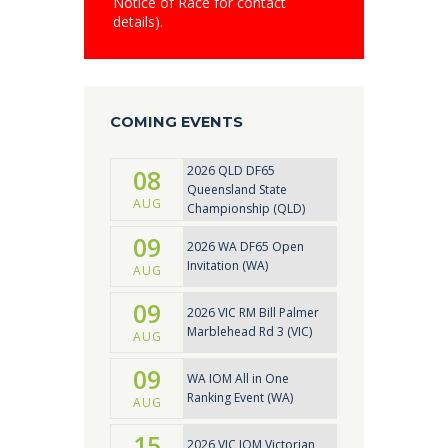
Notice of Race for contact
details).
COMING EVENTS
2026 QLD DF65
08
Queensland State
AUG
Championship (QLD)
09
2026 WA DF65 Open
Invitation (WA)
AUG
09
2026 VIC RM Bill Palmer
Marblehead Rd 3 (VIC)
AUG
09
WA IOM All in One
Ranking Event (WA)
AUG
15
2026 VIC IOM Victorian