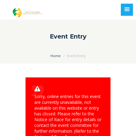
Event Entry
Home
Event Entry
Sorry, online entries for this event
are currently unavailable, not
available on this website or entry
has closed. Please refer to the
Notice of Race for entry details or
contact the event committee for
further information. (Refer to the