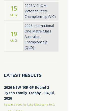
2026 VIC IOM
15
Victorian State
AUG
Championship (VIC)
2026 International
One Metre Class
19
Australian
AUG
Championship
(QLD)
LATEST RESULTS
2026 NSW 10R GP Round 2
Tyson Family Trophy - 04 Jul,
2026
Results added by Lake Macquarie RYC,