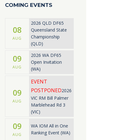
COMING EVENTS
2026 QLD DF65
08
Queensland State
Championship
AUG
(QLD)
2026 WA DF65
09
Open Invitation
AUG
(WA)
EVENT
POSTPONED
09
2026
VIC RM Bill Palmer
AUG
Marblehead Rd 3
(VIC)
09
WA IOM All in One
Ranking Event (WA)
AUG