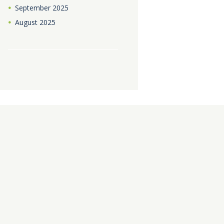
September
2025
August
2025