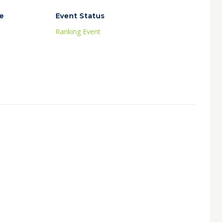
e
Event Status
Ranking Event