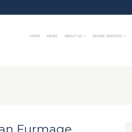
HOME
NEWS
ABOUT US
SAILING SERVICES
lan Furmage