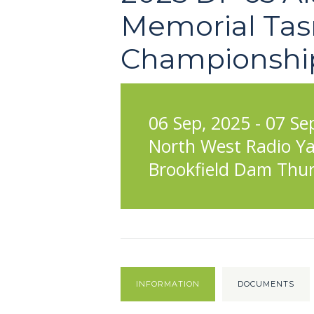
Memorial Tas
Championshi
06 Sep, 2025 - 07 Se
North West Radio Ya
Brookfield Dam Thur
INFORMATION
DOCUMENTS