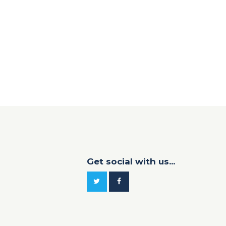
Get social with us...