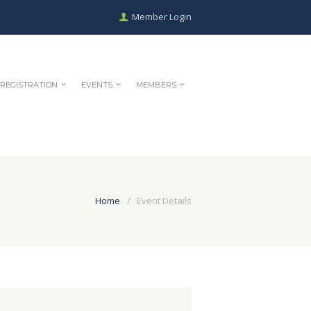
Member Login
REGISTRATION
EVENTS
MEMBERS
Home
Event Details