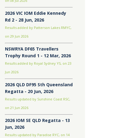
on 08 Jul 2026
2026 VIC IOM Eddie Kennedy
Rd 2 - 28 Jun, 2026
Results added by Patterson Lakes RMYC,
on 29 Jun 2026
NSWRYA DF65 Travellers
Trophy Round 1 - 12 Mar, 2026
Results added by Royal Sydney YS, on 23
Jun 2026
2026 QLD DF95 Sth Queensland
Regatta - 20 Jun, 2026
Results updated by Sunshine Coast RSC,
on 21 Jun 2026
2026 IOM SE QLD Regatta - 13
Jun, 2026
Results updated by Paradise RYC, on 14