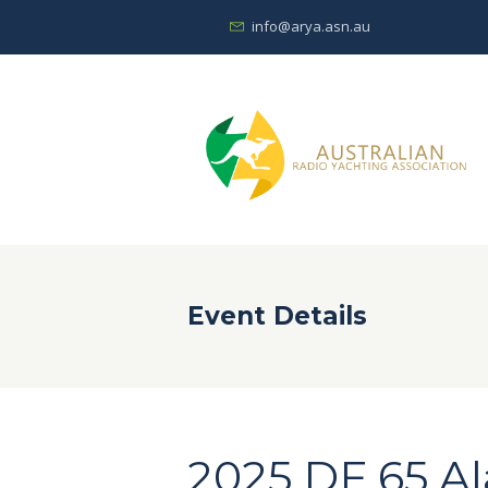
info@arya.asn.au
Event Details
2025 DF 65 A