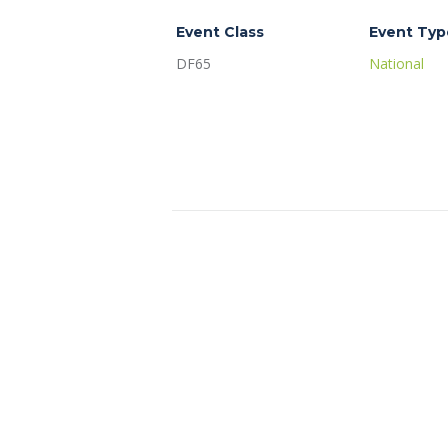
Event Class
Event Typ
DF65
National