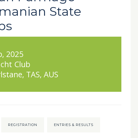
manian State
ps
p, 2025
cht Club
lstane, TAS, AUS
REGISTRATION
ENTRIES & RESULTS