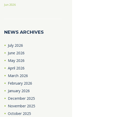
Jun 2026
NEWS ARCHIVES
July
2026
June
2026
May
2026
April
2026
March
2026
February
2026
January
2026
December
2025
November
2025
October
2025